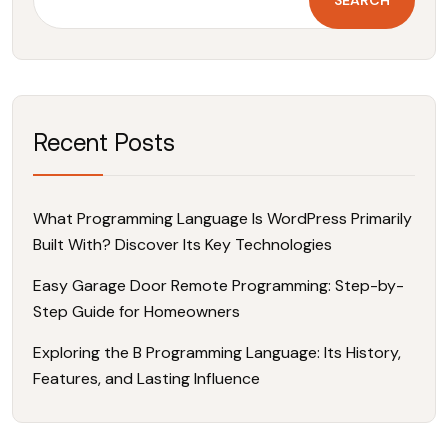
r
:
Recent Posts
What Programming Language Is WordPress Primarily
Built With? Discover Its Key Technologies
Easy Garage Door Remote Programming: Step-by-
Step Guide for Homeowners
Exploring the B Programming Language: Its History,
Features, and Lasting Influence