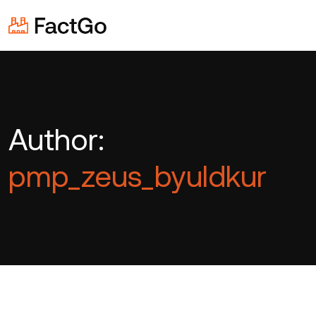
Author:
pmp_zeus_byuldkur