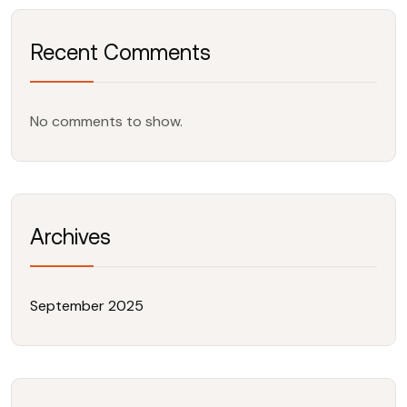
Recent Comments
No comments to show.
Archives
September 2025