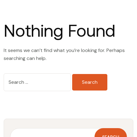
Nothing Found
It seems we can’t find what you’re looking for. Perhaps
searching can help.
S
e
a
r
c
h
f
o
SEARCH