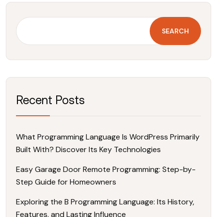
SEARCH
Recent Posts
What Programming Language Is WordPress Primarily
Built With? Discover Its Key Technologies
Easy Garage Door Remote Programming: Step-by-
Step Guide for Homeowners
Exploring the B Programming Language: Its History,
Features, and Lasting Influence