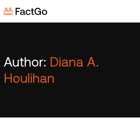
Author:
Diana A.
Houlihan