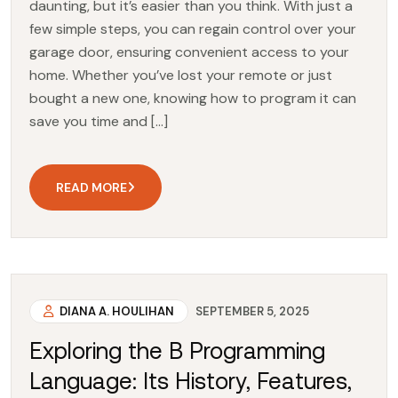
daunting, but it’s easier than you think. With just a
few simple steps, you can regain control over your
garage door, ensuring convenient access to your
home. Whether you’ve lost your remote or just
bought a new one, knowing how to program it can
save you time and […]
READ MORE
DIANA A. HOULIHAN
SEPTEMBER 5, 2025
Exploring the B Programming
Language: Its History, Features,