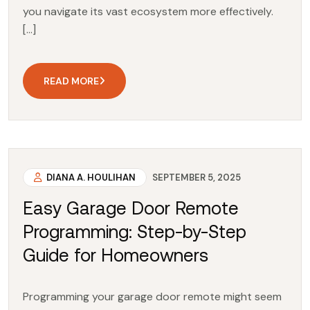
you navigate its vast ecosystem more effectively.
[…]
READ MORE
DIANA A. HOULIHAN
SEPTEMBER 5, 2025
Easy Garage Door Remote
Programming: Step-by-Step
Guide for Homeowners
Programming your garage door remote might seem