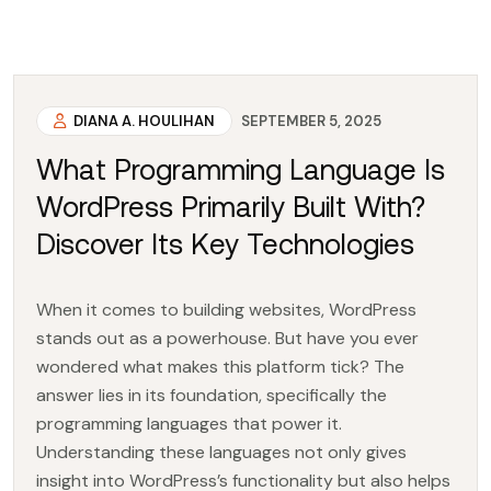
DIANA A. HOULIHAN
SEPTEMBER 5, 2025
What Programming Language Is
WordPress Primarily Built With?
Discover Its Key Technologies
When it comes to building websites, WordPress
stands out as a powerhouse. But have you ever
wondered what makes this platform tick? The
answer lies in its foundation, specifically the
programming languages that power it.
Understanding these languages not only gives
insight into WordPress’s functionality but also helps