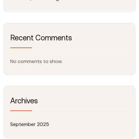
Recent Comments
No comments to show.
Archives
September 2025