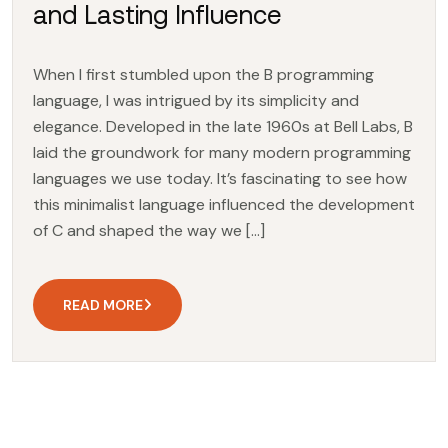
and Lasting Influence
When I first stumbled upon the B programming
language, I was intrigued by its simplicity and
elegance. Developed in the late 1960s at Bell Labs, B
laid the groundwork for many modern programming
languages we use today. It’s fascinating to see how
this minimalist language influenced the development
of C and shaped the way we […]
READ MORE